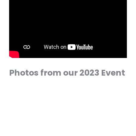
Photos from our 2023 Event