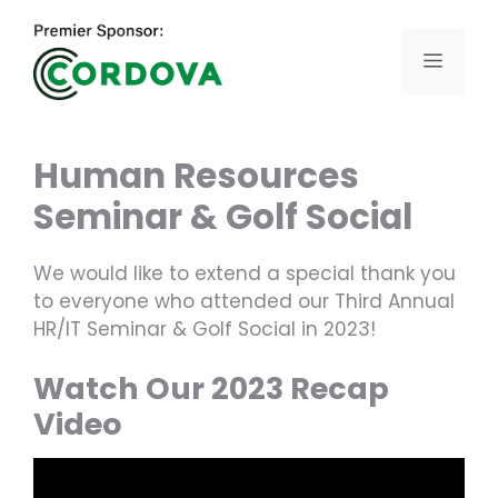
Skip
to
Menu
content
Human Resources
Seminar & Golf Social
We would like to extend a special thank you
to everyone who attended our Third Annual
HR/IT Seminar & Golf Social in 2023!
Watch Our 2023 Recap
Video