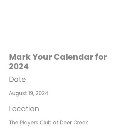
Mark Your Calendar for
2024
Date
August 19, 2024
Location
The Players Club at Deer Creek